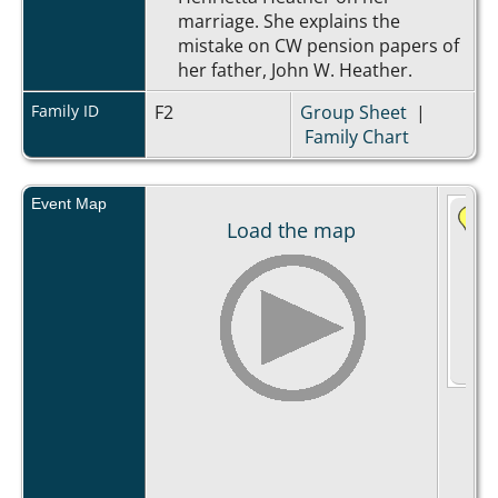
marriage. She explains the
mistake on CW pension papers of
her father, John W. Heather.
Family ID
F2
Group Sheet
|
Family Chart
Event Map
Load the map