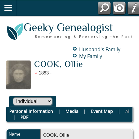
Husband's Family
My Family
COOK, Ollie
1893 -
Personal Information
|
Media
|
Event Map
|
All
|
PDF
Name
COOK
,
Ollie