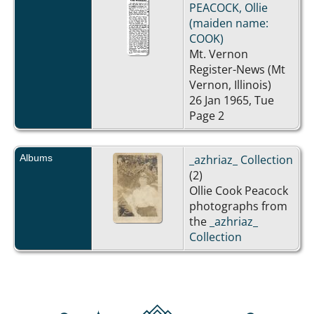
PEACOCK, Ollie
(maiden name:
COOK)
Mt. Vernon
Register-News (Mt
Vernon, Illinois)
26 Jan 1965, Tue
Page 2
Albums
_azhriaz_ Collection
(2)
Ollie Cook Peacock
photographs from
the
_azhriaz_
Collection