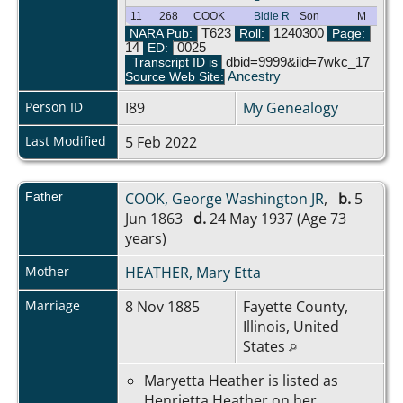
11
268
COOK
Bidle R
Son
M
NARA Pub:
T623
Roll:
1240300
Page:
14
ED:
0025
Transcript ID is
dbid=9999&iid=7wkc_17
Source Web Site:
Ancestry
Person ID
I89
My Genealogy
Last Modified
5 Feb 2022
Father
COOK, George Washington JR
,
b.
5
Jun 1863
d.
24 May 1937 (Age 73
years)
Mother
HEATHER, Mary Etta
Marriage
8 Nov 1885
Fayette County,
Illinois, United
States
Maryetta Heather is listed as
Henrietta Heather on her