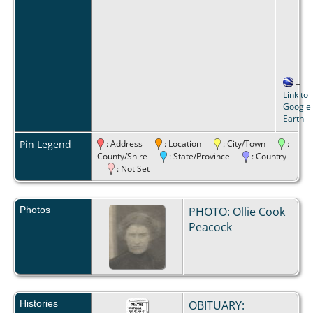
=
Link to
Google
Earth
Pin Legend
: Address
: Location
: City/Town
:
County/Shire
: State/Province
: Country
: Not Set
Photos
PHOTO: Ollie Cook
Peacock
Histories
OBITUARY: