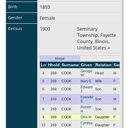
Birth
1893
Gender
Female
Census
1900
Seminary
Township, Fayette
County, Illinois,
United States
Image
Ln
Hhold
Surname
Given
Relation
Gender
George
4
268
COOK
Head
M
W
5
268
COOK
Mary E
Wife
F
Edward
6
268
COOK
Son
M
J
Everette
7
268
COOK
Son
M
E
Robert
8
268
COOK
Son
M
H
9
268
COOK
Ollie M
Daughter
F
Cynthia
10
268
COOK
Daughter
F
L