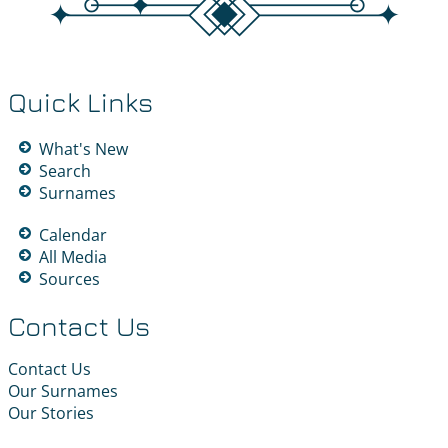
Quick Links
What's New
Search
Surnames
Calendar
All Media
Sources
Contact Us
Contact Us
Our Surnames
Our Stories