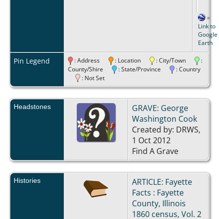
=
Link to
Google
Earth
Pin Legend
: Address
: Location
: City/Town
:
County/Shire
: State/Province
: Country
: Not Set
Headstones
GRAVE: George
Washington Cook
Created by: DRWS,
1 Oct 2012
Find A Grave
Histories
ARTICLE: Fayette
Facts : Fayette
County, Illinois
1860 census, Vol. 2