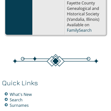
Fayette County
Genealogical and
Historical Society
(Vandalia, Illinois)
Available on
FamilySearch
Quick Links
What's New
Search
Surnames