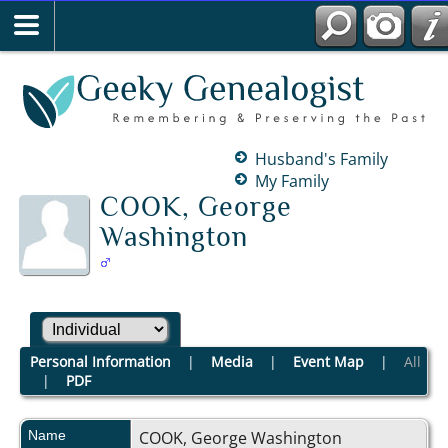
Husband's Family
My Family
COOK, George
Washington
Personal Information
|
Media
|
Event Map
|
All
|
PDF
Name
COOK
,
George Washington