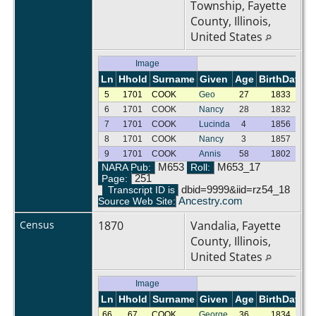
Township, Fayette
County, Illinois,
United States
Image
Ln
Hhold
Surname
Given
Age
BirthDate
G
5
1701
COOK
Geo
27
1833
M
6
1701
COOK
Nancy
28
1832
F
7
1701
COOK
Lucinda
4
1856
F
8
1701
COOK
Nancy
3
1857
F
9
1701
COOK
Annis
58
1802
F
NARA Pub:
M653
Roll:
M653_17
Page:
251
Transcript ID is
dbid=9999&iid=rz54_18
Source Web Site:
Ancestry.com
Census
1870
Vandalia, Fayette
County, Illinois,
United States
Image
Ln
Hhold
Surname
Given
Age
BirthDate
G
66
67
COOK
George
36
1834
M