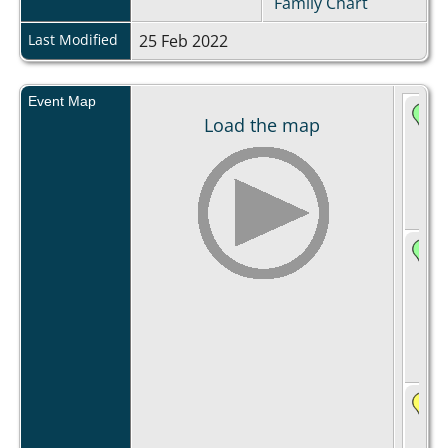
Family Chart
Last Modified
25 Feb 2022
Event Map
Load the map