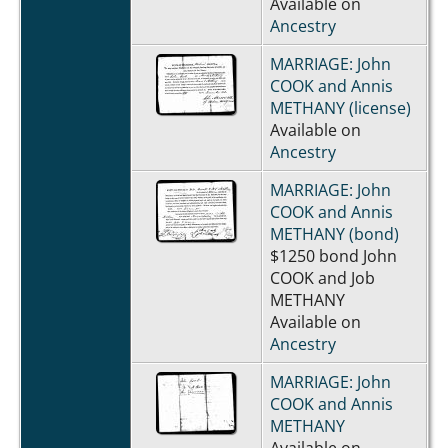
Available on
Ancestry
MARRIAGE: John
COOK and Annis
METHANY (license)
Available on
Ancestry
MARRIAGE: John
COOK and Annis
METHANY (bond)
$1250 bond John
COOK and Job
METHANY
Available on
Ancestry
MARRIAGE: John
COOK and Annis
METHANY
Available on