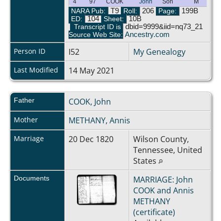
4
97
COOK
John
Son
M
NARA Pub:
T9
Roll:
206
Page:
199B
ED:
104
Sheet:
10B
Transcript ID is
dbid=9999&iid=nq73_21
Source Web Site:
Ancestry.com
Person ID
I52
My Genealogy
Last Modified
14 May 2021
Father
COOK, John
Mother
METHANY, Annis
Marriage
20 Dec 1820
Wilson County,
Tennessee, United
States
Documents
MARRIAGE: John
COOK and Annis
METHANY
(certificate)