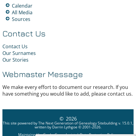
Calendar
All Media
Sources
Contact Us
Contact Us
Our Surnames
Our Stories
Webmaster Message
We make every effort to document our research. If you
have something you would like to add, please contact us.
©
2026
This site powered by
The Next Generation of Genealogy Sitebuilding
v. 15.0.1,
written by Darrin Lythgoe © 2001-2026.
Maintained by
Geeky Genealogist
. |
Data Protection Policy
.