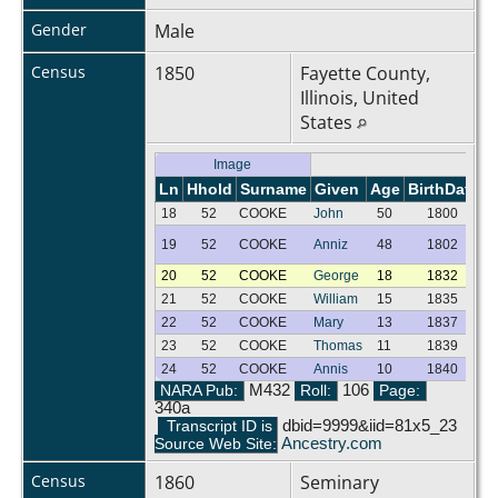
Gender
Male
Census
1850
Fayette County,
Illinois, United
States
Image
Ln
Hhold
Surname
Given
Age
BirthDate
G
18
52
COOKE
John
50
1800
M
19
52
COOKE
Anniz
48
1802
F
20
52
COOKE
George
18
1832
M
21
52
COOKE
William
15
1835
M
22
52
COOKE
Mary
13
1837
F
23
52
COOKE
Thomas
11
1839
M
24
52
COOKE
Annis
10
1840
F
NARA Pub:
M432
Roll:
106
Page:
340a
Transcript ID is
dbid=9999&iid=81x5_23
Source Web Site:
Ancestry.com
Census
1860
Seminary