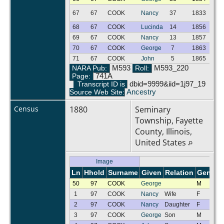
67
67
COOK
Nancy
37
1833
F
68
67
COOK
Lucinda
14
1856
F
69
67
COOK
Nancy
13
1857
F
70
67
COOK
George
7
1863
M
71
67
COOK
John
5
1865
M
NARA Pub:
M593
Roll:
M593_220
Page:
741A
Transcript ID is
dbid=9999&iid=1j97_19
Source Web Site:
Ancestry
Census
1880
Seminary
Township, Fayette
County, Illinois,
United States
Image
Ln
Hhold
Surname
Given
Relation
Gender
50
97
COOK
George
M
1
97
COOK
Nancy
Wife
F
2
97
COOK
Nancy
Daughter
F
3
97
COOK
George
Son
M