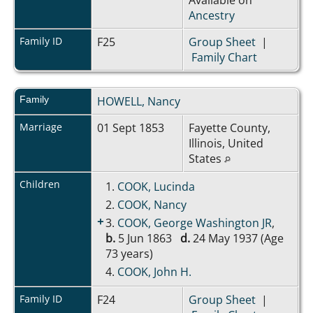
Ancestry
Family ID
F25
Group Sheet
|
Family Chart
Family
HOWELL, Nancy
Marriage
01 Sept 1853
Fayette County,
Illinois, United
States
Children
1.
COOK, Lucinda
2.
COOK, Nancy
+
3.
COOK, George Washington JR
,
b.
5 Jun 1863
d.
24 May 1937 (Age
73 years)
4.
COOK, John H.
Family ID
F24
Group Sheet
|