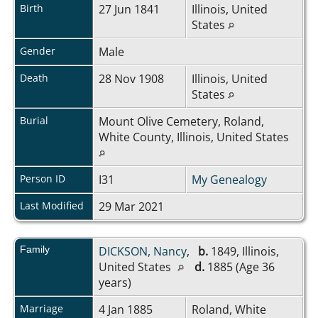
Birth
27 Jun 1841
Illinois, United
States
Gender
Male
Death
28 Nov 1908
Illinois, United
States
Burial
Mount Olive Cemetery, Roland,
White County, Illinois, United States
Person ID
I31
My Genealogy
Last Modified
29 Mar 2021
Family
DICKSON, Nancy
,
b.
1849, Illinois,
United States
d.
1885 (Age 36
years)
Marriage
4 Jan 1885
Roland, White