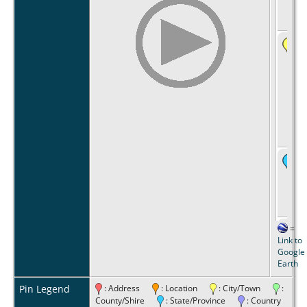
=
Link to
Google
Earth
Pin Legend
: Address
: Location
: City/Town
:
County/Shire
: State/Province
: Country