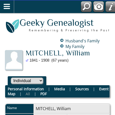
Husband's Family
My Family
MITCHELL, William
1841 - 1908 (67 years)
Personal Information
|
Media
|
Sources
|
Event
Map
|
All
|
PDF
Name
MITCHELL
,
William