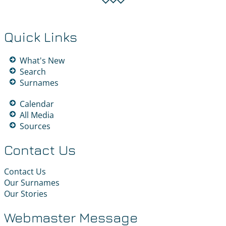
Quick Links
What's New
Search
Surnames
Calendar
All Media
Sources
Contact Us
Contact Us
Our Surnames
Our Stories
Webmaster Message