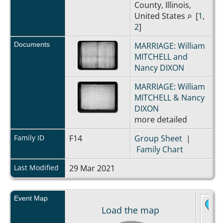
County, Illinois,
United States
[
1
,
2
]
Documents
MARRIAGE: William
MITCHELL and
Nancy DIXON
MARRIAGE: William
MITCHELL & Nancy
DIXON
more detailed
Family ID
F14
Group Sheet
|
Family Chart
Last Modified
29 Mar 2021
Event Map
Load the map