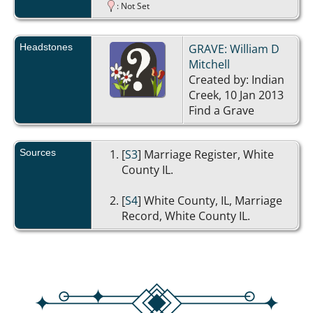
: Not Set
Headstones
GRAVE: William D
Mitchell
Created by: Indian
Creek, 10 Jan 2013
Find a Grave
Sources
[
S3
] Marriage Register, White
County IL.
[
S4
] White County, IL, Marriage
Record, White County IL.