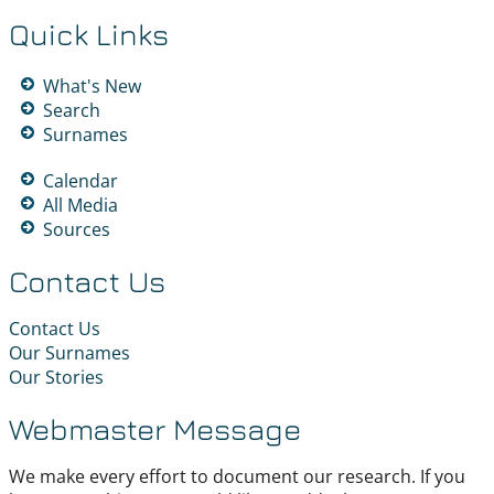
Quick Links
What's New
Search
Surnames
Calendar
All Media
Sources
Contact Us
Contact Us
Our Surnames
Our Stories
Webmaster Message
We make every effort to document our research. If you