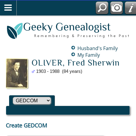
Husband's Family
My Family
OLIVER, Fred Sherwin
1903 - 1988 (84 years)
Create GEDCOM