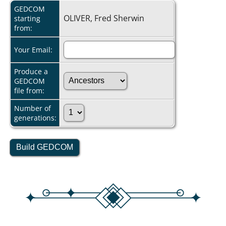
GEDCOM
OLIVER, Fred Sherwin
starting
from:
Your Email:
Produce a
GEDCOM
file from:
Number of
generations: