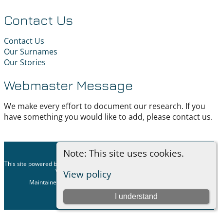
Contact Us
Contact Us
Our Surnames
Our Stories
Webmaster Message
We make every effort to document our research. If you
have something you would like to add, please contact us.
Note: This site uses cookies.
©
2026
This site powered by
The Next Generation of Genealogy Sitebuilding
v. 15.0.1,
written by Darrin Lythgoe © 2001-2026.
View policy
Maintained by
Geeky Genealogist
. |
Data Protection Policy
.
Switch to standard site
I understand