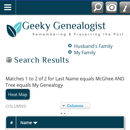
Husband's Family
My Family
Search Results
Matches 1 to 2 of 2 for Last Name equals McGhee AND
Tree equals My Genealogy
Heat Map
Columns
COL
UMN
S:
TOGGLE
#
Name