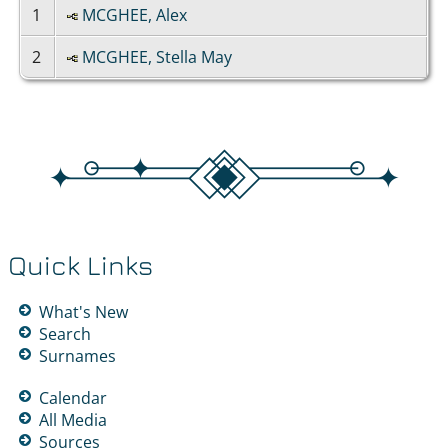
1
MCGHEE, Alex
2
MCGHEE, Stella May
Quick Links
What's New
Search
Surnames
Calendar
All Media
Sources